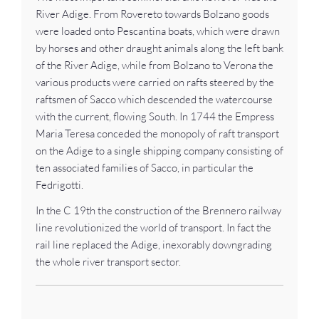
River Adige. From Rovereto towards Bolzano goods
were loaded onto Pescantina boats, which were drawn
by horses and other draught animals along the left bank
of the River Adige, while from Bolzano to Verona the
various products were carried on rafts steered by the
raftsmen of Sacco which descended the watercourse
with the current, flowing South. In 1744 the Empress
Maria Teresa conceded the monopoly of raft transport
on the Adige to a single shipping company consisting of
ten associated families of Sacco, in particular the
Fedrigotti.
In the C 19th the construction of the Brennero railway
line revolutionized the world of transport. In fact the
rail line replaced the Adige, inexorably downgrading
the whole river transport sector.