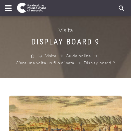
Visita
DISPLAY BOARD 9
Visita
Guide online
C'era una volta un filo di seta
Display board 9