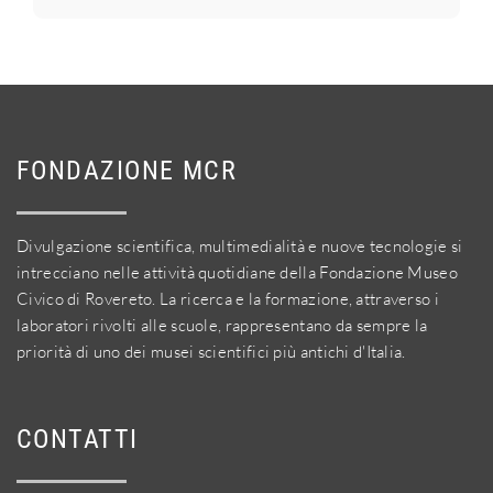
FONDAZIONE MCR
Divulgazione scientifica, multimedialità e nuove tecnologie si
intrecciano nelle attività quotidiane della Fondazione Museo
Civico di Rovereto. La ricerca e la formazione, attraverso i
laboratori rivolti alle scuole, rappresentano da sempre la
priorità di uno dei musei scientifici più antichi d'Italia.
CONTATTI