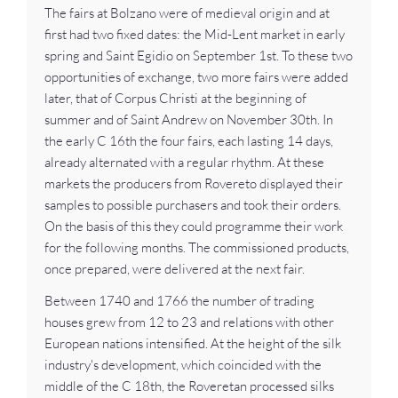
The fairs at Bolzano were of medieval origin and at
first had two fixed dates: the Mid-Lent market in early
spring and Saint Egidio on September 1st. To these two
opportunities of exchange, two more fairs were added
later, that of Corpus Christi at the beginning of
summer and of Saint Andrew on November 30th. In
the early C 16th the four fairs, each lasting 14 days,
already alternated with a regular rhythm. At these
markets the producers from Rovereto displayed their
samples to possible purchasers and took their orders.
On the basis of this they could programme their work
for the following months. The commissioned products,
once prepared, were delivered at the next fair.
Between 1740 and 1766 the number of trading
houses grew from 12 to 23 and relations with other
European nations intensified. At the height of the silk
industry's development, which coincided with the
middle of the C 18th, the Roveretan processed silks