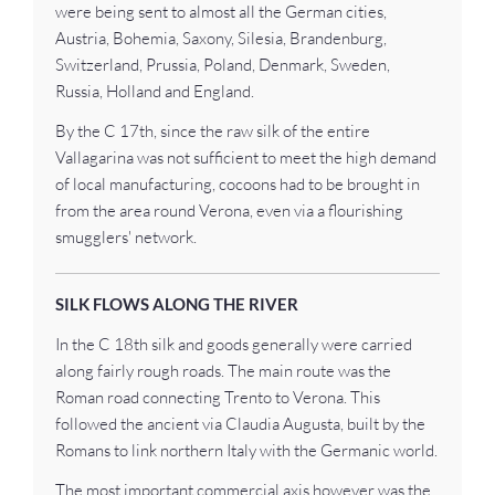
were being sent to almost all the German cities,
Austria, Bohemia, Saxony, Silesia, Brandenburg,
Switzerland, Prussia, Poland, Denmark, Sweden,
Russia, Holland and England.
By the C 17th, since the raw silk of the entire
Vallagarina was not sufficient to meet the high demand
of local manufacturing, cocoons had to be brought in
from the area round Verona, even via a flourishing
smugglers' network.
SILK FLOWS ALONG THE RIVER
In the C 18th silk and goods generally were carried
along fairly rough roads. The main route was the
Roman road connecting Trento to Verona. This
followed the ancient via Claudia Augusta, built by the
Romans to link northern Italy with the Germanic world.
The most important commercial axis however was the