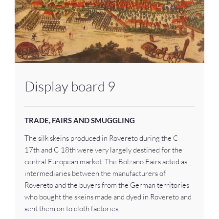
Display board 9
TRADE, FAIRS AND SMUGGLING
The silk skeins produced in Rovereto during the C
17th and C 18th were very largely destined for the
central European market. The Bolzano Fairs acted as
intermediaries between the manufacturers of
Rovereto and the buyers from the German territories
who bought the skeins made and dyed in Rovereto and
sent them on to cloth factories.