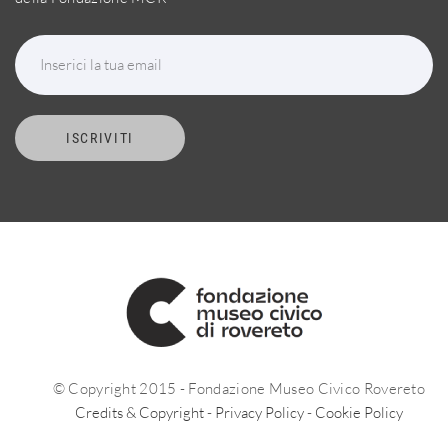
Inserici la tua email
ISCRIVITI
© Copyright 2015 - Fondazione Museo Civico Rovereto
Credits & Copyright
-
Privacy Policy
-
Cookie Policy