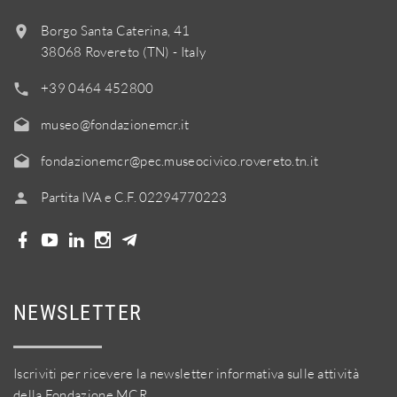
Borgo Santa Caterina, 41
38068 Rovereto (TN) - Italy
+39 0464 452800
museo@fondazionemcr.it
fondazionemcr@pec.museocivico.rovereto.tn.it
Partita IVA e C.F. 02294770223
NEWSLETTER
Iscriviti per ricevere la newsletter informativa sulle attività
della Fondazione MCR